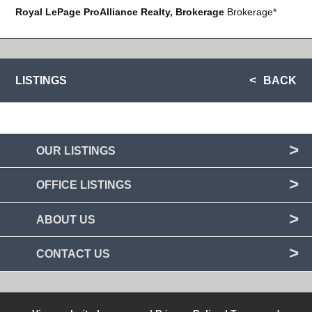
Royal LePage ProAlliance Realty, Brokerage
Brokerage*
LISTINGS
BACK
OUR LISTINGS
OFFICE LISTINGS
ABOUT US
CONTACT US