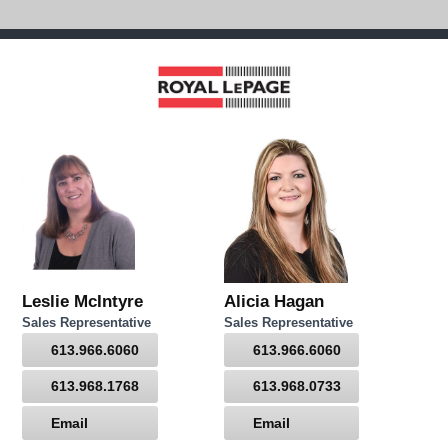
Leslie McIntyre
Alicia Hagan
Sales Representative
Sales Representative
613.966.6060
613.966.6060
613.968.1768
613.968.0733
Email
Email