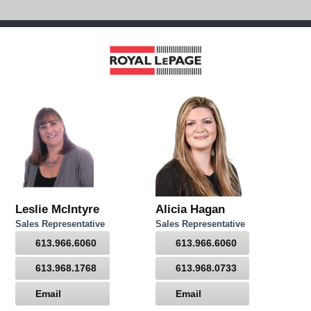
Leslie McIntyre
Alicia Hagan
Sales Representative
Sales Representative
613.966.6060
613.966.6060
613.968.1768
613.968.0733
Email
Email