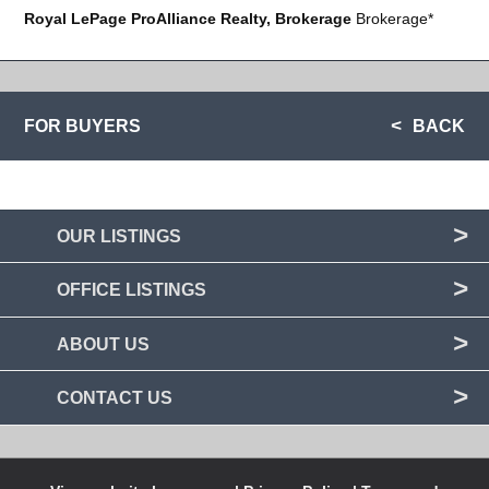
Royal LePage ProAlliance Realty, Brokerage
Brokerage*
FOR BUYERS
BACK
OUR LISTINGS
OFFICE LISTINGS
ABOUT US
CONTACT US