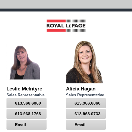
Leslie McIntyre
Alicia Hagan
Sales Representative
Sales Representative
613.966.6060
613.966.6060
613.968.1768
613.968.0733
Email
Email