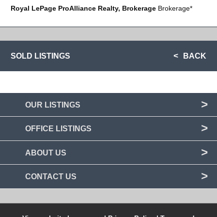
Royal LePage ProAlliance Realty, Brokerage
Brokerage*
SOLD LISTINGS
BACK
OUR LISTINGS
OFFICE LISTINGS
ABOUT US
CONTACT US